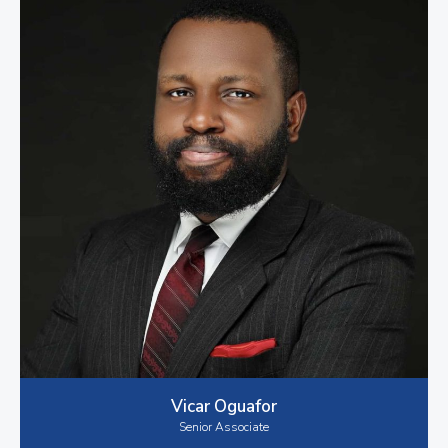
Vicar Oguafor
Senior Associate