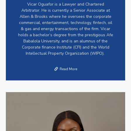
Vicar Oguafor is a Lawyer and Chartered
Arbitrator. He is currently a Senior Associate at
Allen & Brooks where he oversees the corporate
commercial, entertainment, technology, fintech, oil
& gas and energy transactions of the firm. Vicar
holds a bachelor’s degree from the prestigious Afe
Babalola University, and is an alumnus of the
Corporate finance Institute (CFI) and the World
Intellectual Property Organization (WIPO).
Read More