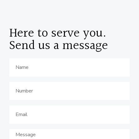
Here to serve you.
Send us a message