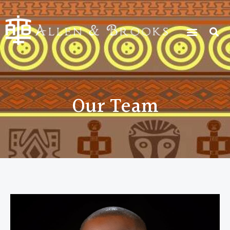
Our Team