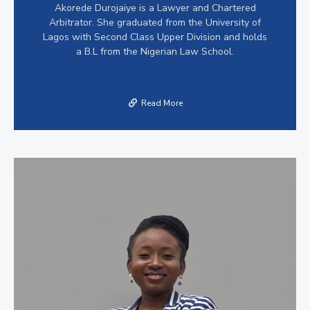
Akorede Durojaiye is a Lawyer and Chartered
Arbitrator. She graduated from the University of
Lagos with Second Class Upper Division and holds
a B.L from the Nigerian Law School.
Read More