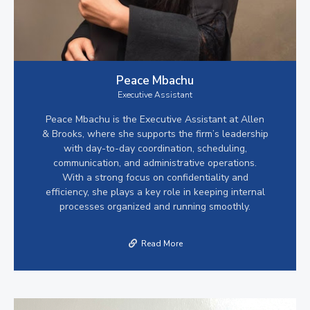
Peace Mbachu
Executive Assistant
Peace Mbachu is the Executive Assistant at Allen
& Brooks, where she supports the firm’s leadership
with day-to-day coordination, scheduling,
communication, and administrative operations.
With a strong focus on confidentiality and
efficiency, she plays a key role in keeping internal
processes organized and running smoothly.
Read More