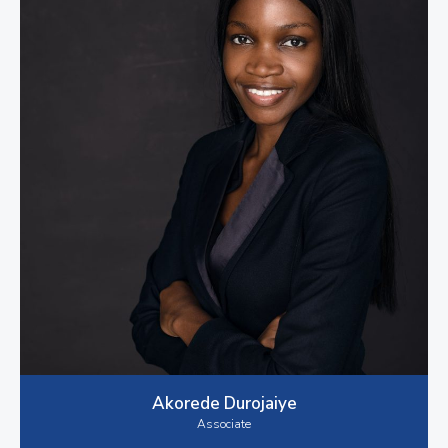
Akorede Durojaiye
Associate