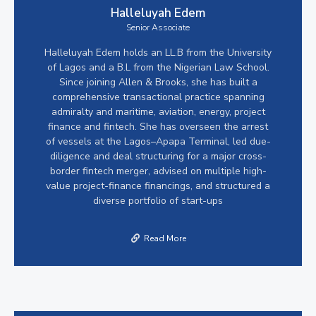
Halleluyah Edem
Senior Associate
Halleluyah Edem holds an LL.B from the University
of Lagos and a B.L from the Nigerian Law School.
Since joining Allen & Brooks, she has built a
comprehensive transactional practice spanning
admiralty and maritime, aviation, energy, project
finance and fintech. She has overseen the arrest
of vessels at the Lagos–Apapa Terminal, led due-
diligence and deal structuring for a major cross-
border fintech merger, advised on multiple high-
value project-finance financings, and structured a
diverse portfolio of start-ups
Read More