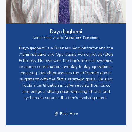
Dayo Ijagbemi
Administrative and Operations Personnel.
Dayo Ijagbemi is a Business Administrator and the
Administrative and Operations Personnel at Allen
& Brooks. He oversees the firm’s internal systems,
resource coordination, and day to day operations,
ensuring that all processes run efficiently and in
alignment with the firm’s strategic goals. He also
holds a certification in cybersecurity from Cisco
and brings a strong understanding of tech and
systems to support the firm’s evolving needs.
Read More