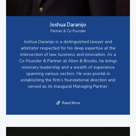
Joshua Daranijo
Partner & Co-Founder
Joshua Daranijo is a distinguished lawyer and
arbitrator respected for his deep expertise at the
intersection of law, business and innovation. As a
Co-Founder & Partner at Allen & Brooks, he brings
visionary leadership and a wealth of experience
spanning various sectors. He was pivotal in
establishing the firm’s foundational direction and
served as its inaugural Managing Partner.
Read More