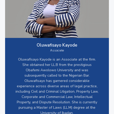
Oluwafisayo Kayode
Associate
Oluwafisayo Kayode is an Associate at the firm.
She obtained her LL.B from the prestigious
Obafemi Awolowo University and was
subsequently called to the Nigerian Bar.
Oluwafisayo has garnered considerable
experience across diverse areas of legal practice,
including Civil and Criminal Litigation, Property Law,
Corporate and Commercial Law, Intellectual
Property, and Dispute Resolution. She is currently
pursuing a Master of Laws (LL.M) degree at the
University of Ibadan.