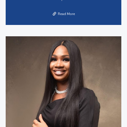
Read More