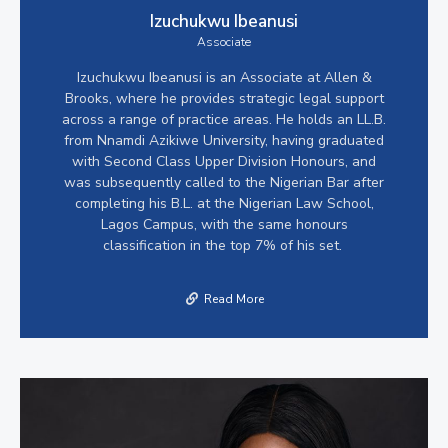
Izuchukwu Ibeanusi
Associate
Izuchukwu Ibeanusi is an Associate at Allen &
Brooks, where he provides strategic legal support
across a range of practice areas. He holds an LL.B.
from Nnamdi Azikiwe University, having graduated
with Second Class Upper Division Honours, and
was subsequently called to the Nigerian Bar after
completing his B.L. at the Nigerian Law School,
Lagos Campus, with the same honours
classification in the top 7% of his set.
Read More