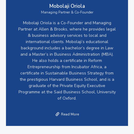
Mobolaji Oriola
Managing Partner & Co-Founder
Mobolaji Oriola is a Co-Founder and Managing
Partner at Allen & Brooks, where he provides legal
& business advisory services to local and
international clients. Mobolaji’s educational
background includes a bachelor’s degree in Law
and a Master’s in Business Administration (MBA).
He also holds a certificate in Reform
Entrepreneurship from Incubator Africa, a
certificate in Sustainable Business Strategy from
the prestigious Harvard Business School, and is a
graduate of the Private Equity Executive
Programme at the Said Business School, University
of Oxford.
Read More