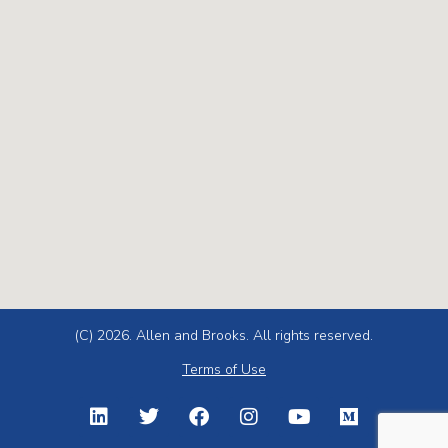
(C) 2026. Allen and Brooks. All rights reserved.
Terms of Use