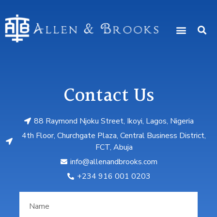
Contact Us
88 Raymond Njoku Street, Ikoyi, Lagos, Nigeria
4th Floor, Churchgate Plaza, Central Business District,
FCT, Abuja
info@allenandbrooks.com
‎+234 916 001 0203