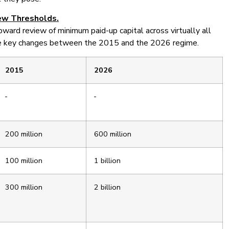
ew Thresholds.
upward review of minimum paid-up capital across virtually all
the key changes between the 2015 and the 2026 regime.
2015
2026
200 million
600 million
100 million
1 billion
300 million
2 billion