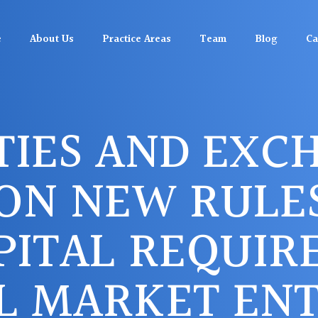
e
About Us
Practice Areas
Team
Blog
Ca
TIES AND EXC
ON NEW RULE
PITAL REQUIR
L MARKET ENTI