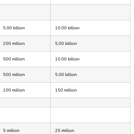
5.00 billion
10.00 billion
200 million
5.00 billion
500 million
10.00 billion
500 million
5.00 billion
100 million
150 million
5 million
25 million