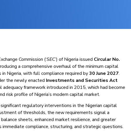
 Exchange Commission (‘
SEC
’) of Nigeria issued
Circular No.
ntroducing a comprehensive overhaul of the minimum capital
in Nigeria, with full compliance required by
30 June 2027
.
nder the newly enacted
Investments and Securities Act
tal adequacy framework introduced in 2015, which had become
nd risk profile of Nigeria’s modern capital market.
gnificant regulatory interventions in the Nigerian capital
ustment of thresholds, the new requirements signal a
 balance sheets, enhanced market resilience, and greater
es immediate compliance, structuring, and strategic questions.