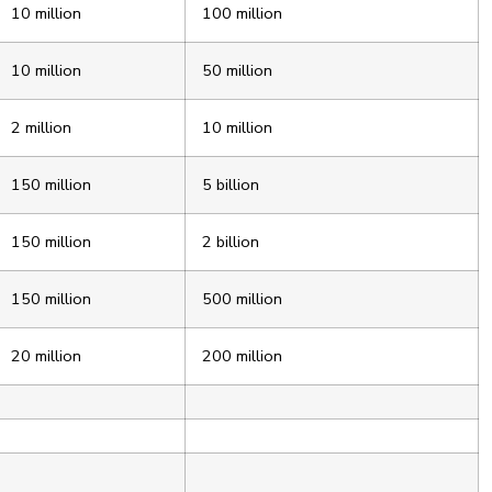
10 million
100 million
10 million
50 million
2 million
10 million
150 million
5 billion
150 million
2 billion
150 million
500 million
20 million
200 million