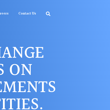
reers
Contact Us
HANGE
S ON
EMENTS
TIES.