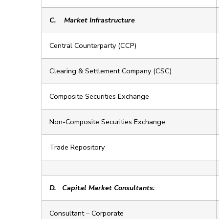
C.
Market Infrastructure
Central Counterparty (CCP)
Clearing & Settlement Company (CSC)
Composite Securities Exchange
Non-Composite Securities Exchange
Trade Repository
D.
Capital Market Consultants:
Consultant – Corporate