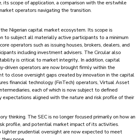
, its scope of application, a comparison with the erstwhile
market operators navigating the transition.
the Nigerian capital market ecosystem. Its scope is
on to subject all materially active participants to a minimum
 core operators such as issuing houses, brokers, dealers, and
icipants including investment advisers. The Circular also
lity is critical to market integrity.. In addition, capital
y-driven operators are now brought firmly within the
nt to close oversight gaps created by innovation in the capital
res financial technology (FinTech) operators, Virtual Asset
termediaries, each of which is now subject to defined
expectations aligned with the nature and risk profile of their
tory thinking. The SEC is no longer focused primarily on how an
isk profile, and potential market impact of its activities.
 lighter prudential oversight are now expected to meet
k they pose.