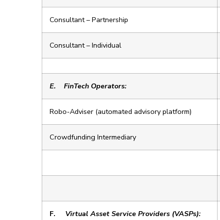
Consultant – Partnership
Consultant – Individual
E.
FinTech Operators:
Robo-Adviser (automated advisory platform)
Crowdfunding Intermediary
F.
Virtual Asset Service Providers (VASPs):