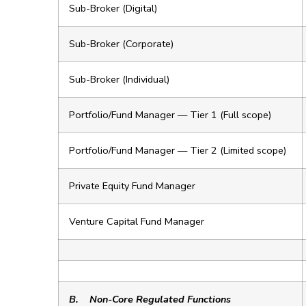
Sub-Broker (Digital)
Sub-Broker (Corporate)
Sub-Broker (Individual)
Portfolio/Fund Manager — Tier 1 (Full scope)
Portfolio/Fund Manager — Tier 2 (Limited scope)
Private Equity Fund Manager
Venture Capital Fund Manager
B.
Non-Core Regulated Functions