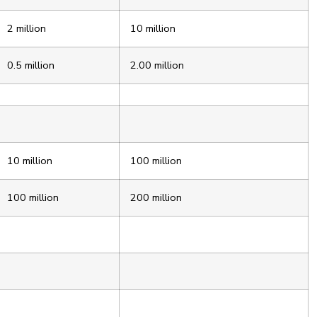
2 million
10 million
0.5 million
2.00 million
10 million
100 million
100 million
200 million