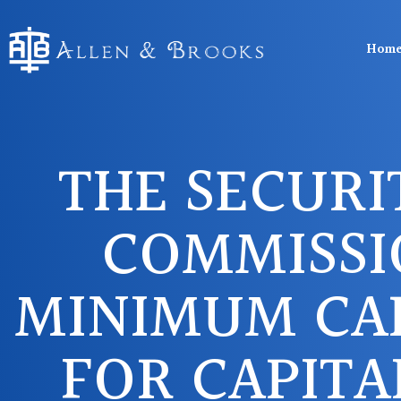
Hom
THE SECURI
COMMISSI
MINIMUM CA
FOR CAPITA