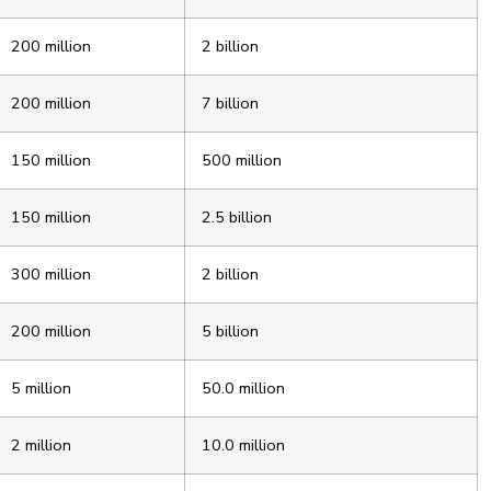
200 million
2 billion
200 million
7 billion
150 million
500 million
150 million
2.5 billion
300 million
2 billion
200 million
5 billion
5 million
50.0 million
2 million
10.0 million