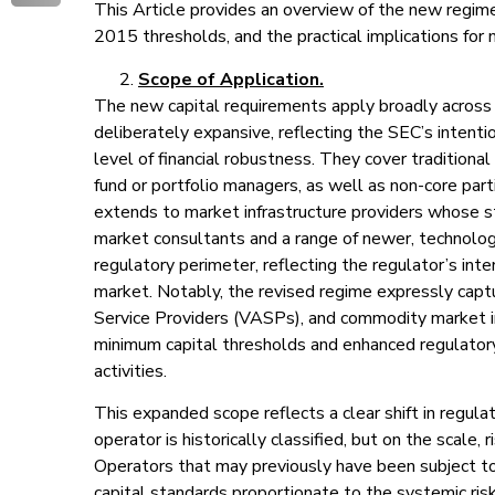
This Article provides an overview of the new regime
2015 thresholds, and the practical implications for 
Scope of Application.
The new capital requirements apply broadly across 
deliberately expansive, reflecting the SEC’s intenti
level of financial robustness. They cover traditional
fund or portfolio managers, as well as non-core part
extends to market infrastructure providers whose stabi
market consultants and a range of newer, technolog
regulatory perimeter, reflecting the regulator’s inte
market. Notably, the revised regime expressly captu
Service Providers (VASPs), and commodity market in
minimum capital thresholds and enhanced regulatory 
activities.
This expanded scope reflects a clear shift in regula
operator is historically classified, but on the scale, r
Operators that may previously have been subject to
capital standards proportionate to the systemic ris