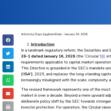
Article by
Dayo Ijagbemi
Date -
January 30, 2026
Introduction
In a landmark regulatory reform, the Securities and
26-1 dated January 16, 2026
(the ‘
Circular’
)
[i]
, i
requirements applicable to capital market operators 
This Directive is grounded in the SEC’s mandate u
(‘
ISA
’)
, 2025, and replaces the long-standing capi
increasingly misaligned with the scale, complexity, a
The revised framework represents one of the most si
market in over a decade. Beyond a mere upward adj
deliberate policy shift by the SEC towards stronger
investor protection. For operators, the Circular rais