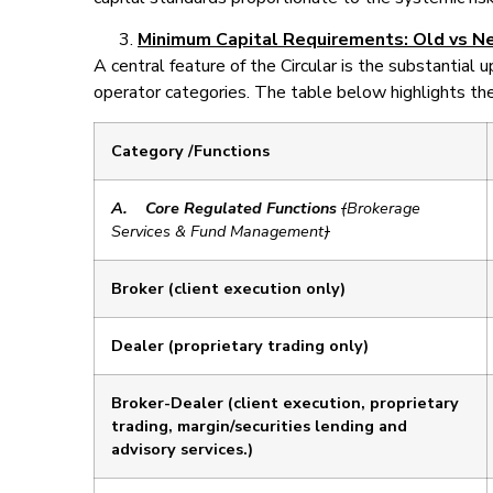
Minimum Capital Requirements: Old vs N
A central feature of the Circular is the substantial 
operator categories. The table below highlights 
Category /Functions
A.
Core Regulated Functions
(
Brokerage
Services & Fund Management
)
Broker (client execution only)
Dealer (proprietary trading only)
Broker-Dealer (client execution, proprietary
trading, margin/securities lending and
advisory services.)