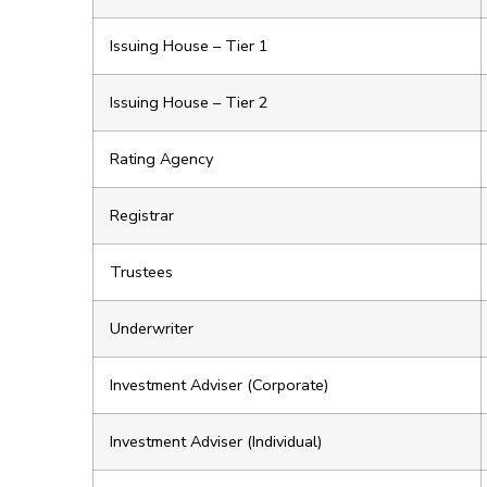
Issuing House – Tier 1
Issuing House – Tier 2
Rating Agency
Registrar
Trustees
Underwriter
Investment Adviser (Corporate)
Investment Adviser (Individual)