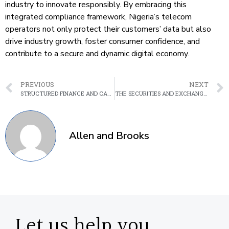
industry to innovate responsibly. By embracing this
integrated compliance framework, Nigeria’s telecom
operators not only protect their customers’ data but also
drive industry growth, foster consumer confidence, and
contribute to a secure and dynamic digital economy.
PREVIOUS
NEXT
STRUCTURED FINANCE AND CAPITAL RAISING: HOW LEGAL FRAMEWORKS IMPACT DEAL STRUCTURING IN AFRICA
THE SECURITIES AND EXCHANGE COMMISSION NEW RULES ON MINIMUM CAPITAL REQUIREMENTS FOR CAPITAL MARKET ENTITIES.
Allen and Brooks
Let us help you