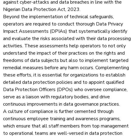
against cyber-attacks and data breaches in line with the
Nigerian Data Protection Act, 2023.
Beyond the implementation of technical safeguards,
operators are required to conduct thorough Data Privacy
Impact Assessments (DPIAs) that systematically identify
and evaluate the risks associated with their data processing
activities. These assessments help operators to not only
understand the impact of their practices on the rights and
freedoms of data subjects but also to implement targeted
remedial measures before any harm occurs. Complementing
these efforts, it is essential for organizations to establish
detailed data protection policies and to appoint qualified
Data Protection Officers (DPOs) who oversee compliance,
serve as a liaison with regulatory bodies, and drive
continuous improvements in data governance practices.
A culture of compliance is further cemented through
continuous employee training and awareness programs,
which ensure that all staff members from top management
to operational teams are well-versed in data protection