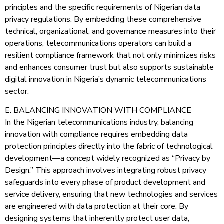
principles and the specific requirements of Nigerian data
privacy regulations. By embedding these comprehensive
technical, organizational, and governance measures into their
operations, telecommunications operators can build a
resilient compliance framework that not only minimizes risks
and enhances consumer trust but also supports sustainable
digital innovation in Nigeria’s dynamic telecommunications
sector.
E. BALANCING INNOVATION WITH COMPLIANCE
In the Nigerian telecommunications industry, balancing
innovation with compliance requires embedding data
protection principles directly into the fabric of technological
development—a concept widely recognized as “Privacy by
Design.” This approach involves integrating robust privacy
safeguards into every phase of product development and
service delivery, ensuring that new technologies and services
are engineered with data protection at their core. By
designing systems that inherently protect user data,