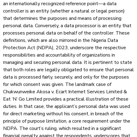
an internationally recognized reference point—a data
controller is an entity (whether a natural or legal person)
that determines the purposes and means of processing
personal data. Conversely, a data processor is an entity that
processes personal data on behalf of the controller. These
definitions, which are also mirrored in the Nigeria Data
Protection Act (NDPA), 2023, underscore the respective
responsibilities and accountability of organizations in
managing and securing personal data. It is pertinent to state
that both roles are legally obligated to ensure that personal
data is processed fairly, securely, and only for the purposes
for which consent was given. The landmark case of
Chukwunweike Akosa v. Ecart Internet Services Limited &
Eat ‘N’ Go Limited provides a practical illustration of these
duties. In that case, the applicant’s personal data was used
for direct marketing without his consent, in breach of the
principle of purpose limitation, a core requirement under the
NDPA. The court’s ruling, which resulted in a significant
financial penalty against the respondents, underscores that