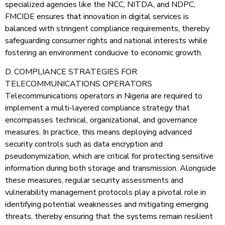
specialized agencies like the NCC, NITDA, and NDPC,
FMCIDE ensures that innovation in digital services is
balanced with stringent compliance requirements, thereby
safeguarding consumer rights and national interests while
fostering an environment conducive to economic growth.
D. COMPLIANCE STRATEGIES FOR
TELECOMMUNICATIONS OPERATORS
Telecommunications operators in Nigeria are required to
implement a multi-layered compliance strategy that
encompasses technical, organizational, and governance
measures. In practice, this means deploying advanced
security controls such as data encryption and
pseudonymization, which are critical for protecting sensitive
information during both storage and transmission. Alongside
these measures, regular security assessments and
vulnerability management protocols play a pivotal role in
identifying potential weaknesses and mitigating emerging
threats, thereby ensuring that the systems remain resilient