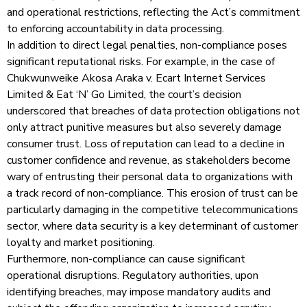
and operational restrictions, reflecting the Act’s commitment
to enforcing accountability in data processing.
In addition to direct legal penalties, non-compliance poses
significant reputational risks. For example, in the case of
Chukwunweike Akosa Araka v. Ecart Internet Services
Limited & Eat ‘N’ Go Limited, the court’s decision
underscored that breaches of data protection obligations not
only attract punitive measures but also severely damage
consumer trust. Loss of reputation can lead to a decline in
customer confidence and revenue, as stakeholders become
wary of entrusting their personal data to organizations with
a track record of non-compliance. This erosion of trust can be
particularly damaging in the competitive telecommunications
sector, where data security is a key determinant of customer
loyalty and market positioning.
Furthermore, non-compliance can cause significant
operational disruptions. Regulatory authorities, upon
identifying breaches, may impose mandatory audits and