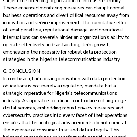
subject the offending organization to increased scrutiny.
These enhanced monitoring measures can disrupt normal
business operations and divert critical resources away from
innovation and service improvement. The cumulative effect
of legal penalties, reputational damage, and operational
interruptions can severely hinder an organization’s ability to
operate effectively and sustain long-term growth,
emphasizing the necessity for robust data protection
strategies in the Nigerian telecommunications industry.
G. CONCLUSION
In conclusion, harmonizing innovation with data protection
obligations is not merely a regulatory mandate but a
strategic imperative for Nigeria’s telecommunications
industry. As operators continue to introduce cutting-edge
digital services, embedding robust privacy measures and
cybersecurity practices into every facet of their operations
ensures that technological advancements do not come at
the expense of consumer trust and data integrity. This