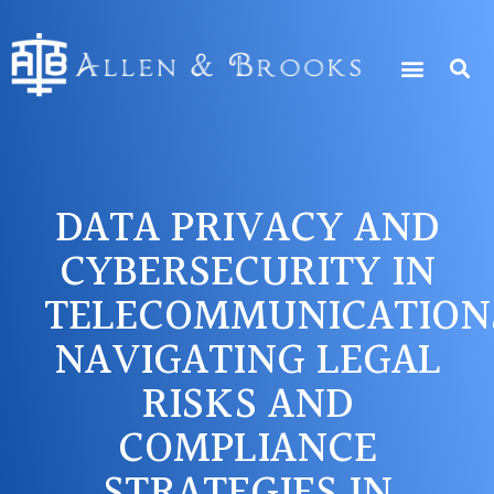
DATA PRIVACY AND
CYBERSECURITY IN
TELECOMMUNICATION
NAVIGATING LEGAL
RISKS AND
COMPLIANCE
STRATEGIES IN