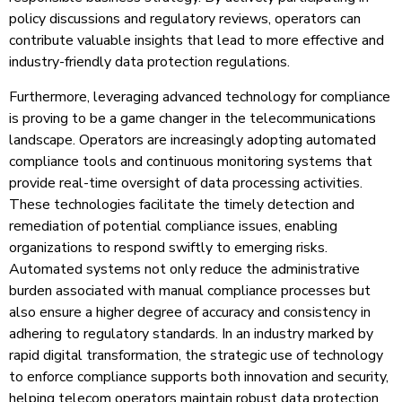
policy discussions and regulatory reviews, operators can
contribute valuable insights that lead to more effective and
industry-friendly data protection regulations.
Furthermore, leveraging advanced technology for compliance
is proving to be a game changer in the telecommunications
landscape. Operators are increasingly adopting automated
compliance tools and continuous monitoring systems that
provide real-time oversight of data processing activities.
These technologies facilitate the timely detection and
remediation of potential compliance issues, enabling
organizations to respond swiftly to emerging risks.
Automated systems not only reduce the administrative
burden associated with manual compliance processes but
also ensure a higher degree of accuracy and consistency in
adhering to regulatory standards. In an industry marked by
rapid digital transformation, the strategic use of technology
to enforce compliance supports both innovation and security,
helping telecom operators maintain robust data protection