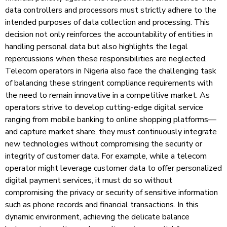
data controllers and processors must strictly adhere to the
intended purposes of data collection and processing. This
decision not only reinforces the accountability of entities in
handling personal data but also highlights the legal
repercussions when these responsibilities are neglected.
Telecom operators in Nigeria also face the challenging task
of balancing these stringent compliance requirements with
the need to remain innovative in a competitive market. As
operators strive to develop cutting-edge digital service
ranging from mobile banking to online shopping platforms—
and capture market share, they must continuously integrate
new technologies without compromising the security or
integrity of customer data. For example, while a telecom
operator might leverage customer data to offer personalized
digital payment services, it must do so without
compromising the privacy or security of sensitive information
such as phone records and financial transactions. In this
dynamic environment, achieving the delicate balance