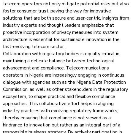
telecom operators not only mitigate potential risks but also
foster consumer trust, paving the way for innovative
solutions that are both secure and user-centric. Insights from
industry experts and thought leaders emphasize that
proactive incorporation of privacy measures into system
architecture is essential for sustainable innovation in the
fast-evolving telecom sector.
Collaboration with regulatory bodies is equally critical in
maintaining a delicate balance between technological
advancement and compliance. Telecommunications
operators in Nigeria are increasingly engaging in continuous
dialogue with agencies such as the Nigeria Data Protection
Commission, as well as other stakeholders in the regulatory
ecosystem, to shape practical and flexible compliance
approaches. This collaborative effort helps in aligning
industry practices with evolving regulatory frameworks,
thereby ensuring that compliance is not viewed as a
hindrance to innovation but rather as an integral part of a
responsible business strategy. By actively participating in