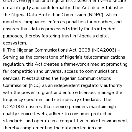
such as encryption and regular risk assessments—to secure
data integrity and confidentiality. The Act also establishes
the Nigeria Data Protection Commission (NDPC), which
monitors compliance, enforces penalties for breaches, and
ensures that data is processed strictly for its intended
purposes, thereby fostering trust in Nigeria’s digital
ecosystem.
ii. The Nigerian Communications Act, 2003 (NCA2003) –
Serving as the cornerstone of Nigeria’s telecommunications
regulation, this Act creates a framework aimed at promoting
fair competition and universal access to communications
services. It establishes the Nigerian Communications
Commission (NCC) as an independent regulatory authority
with the power to grant and enforce licenses, manage the
frequency spectrum, and set industry standards. The
NCA2003 ensures that service providers maintain high-
quality service levels, adhere to consumer protection
standards, and operate in a competitive market environment,
thereby complementing the data protection and