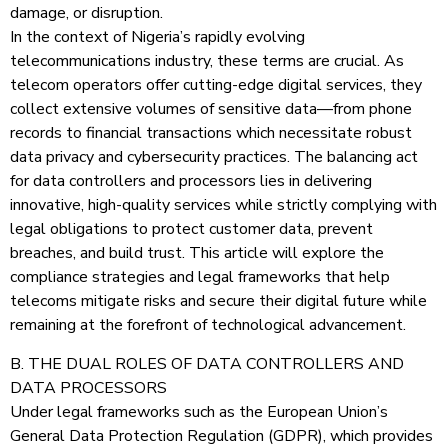
damage, or disruption.
In the context of Nigeria’s rapidly evolving
telecommunications industry, these terms are crucial. As
telecom operators offer cutting-edge digital services, they
collect extensive volumes of sensitive data—from phone
records to financial transactions which necessitate robust
data privacy and cybersecurity practices. The balancing act
for data controllers and processors lies in delivering
innovative, high-quality services while strictly complying with
legal obligations to protect customer data, prevent
breaches, and build trust. This article will explore the
compliance strategies and legal frameworks that help
telecoms mitigate risks and secure their digital future while
remaining at the forefront of technological advancement.
B. THE DUAL ROLES OF DATA CONTROLLERS AND
DATA PROCESSORS
Under legal frameworks such as the European Union’s
General Data Protection Regulation (GDPR), which provides