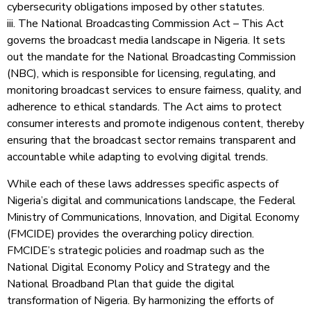
cybersecurity obligations imposed by other statutes.
iii. The National Broadcasting Commission Act – This Act
governs the broadcast media landscape in Nigeria. It sets
out the mandate for the National Broadcasting Commission
(NBC), which is responsible for licensing, regulating, and
monitoring broadcast services to ensure fairness, quality, and
adherence to ethical standards. The Act aims to protect
consumer interests and promote indigenous content, thereby
ensuring that the broadcast sector remains transparent and
accountable while adapting to evolving digital trends.
While each of these laws addresses specific aspects of
Nigeria’s digital and communications landscape, the Federal
Ministry of Communications, Innovation, and Digital Economy
(FMCIDE) provides the overarching policy direction.
FMCIDE’s strategic policies and roadmap such as the
National Digital Economy Policy and Strategy and the
National Broadband Plan that guide the digital
transformation of Nigeria. By harmonizing the efforts of