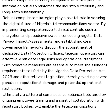
balanced approach not only safeguards sensitive personal
information but also reinforces the industry’s credibility and
long-term sustainability.
Robust compliance strategies play a pivotal role in securing
the digital future of Nigeria’s telecommunications sector. By
implementing comprehensive technical controls such as
encryption and pseudonymization, conducting regular Data
Privacy Impact Assessments, and establishing clear
governance frameworks through the appointment of
dedicated Data Protection Officers, telecom operators can
effectively mitigate legal risks and operational disruptions.
Such proactive measures are essential to meet the stringent
requirements set forth by the Nigerian Data Protection Act,
2023 and other relevant legislation, thereby averting severe
penalties, reputational damage, and potential operational
restrictions.
Ultimately, a culture of continuous compliance, bolstered by
ongoing employee training and a spirit of collaboration with
regulatory bodies, will enable the telecommunications