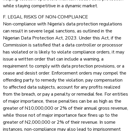
while staying competitive in a dynamic market.
F. LEGAL RISKS OF NON-COMPLIANCE
Non-compliance with Nigeria’s data protection regulations
can result in severe legal sanctions, as outlined in the
Nigerian Data Protection Act, 2023. Under this Act, if the
Commission is satisfied that a data controller or processor
has violated or is likely to violate compliance orders, it may
issue a written order that can include a warning, a
requirement to comply with data protection provisions, or a
cease and desist order. Enforcement orders may compel the
offending party to remedy the violation, pay compensation
to affected data subjects, account for any profits realized
from the breach, or pay a penalty or remedial fee. For entities
of major importance, these penalties can be as high as the
greater of N10,000,000 or 2% of their annual gross revenue,
while those not of major importance face fines up to the
greater of N2,000,000 or 2% of their revenue. In some
instances, non-compliance may also lead to imprisonment