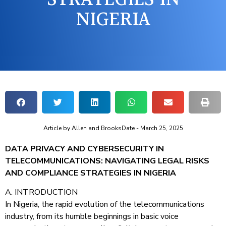
NIGERIA
Article by
Allen and Brooks
Date -
March 25, 2025
DATA PRIVACY AND CYBERSECURITY IN
TELECOMMUNICATIONS: NAVIGATING LEGAL RISKS
AND COMPLIANCE STRATEGIES IN NIGERIA
A. INTRODUCTION
In Nigeria, the rapid evolution of the telecommunications
industry, from its humble beginnings in basic voice