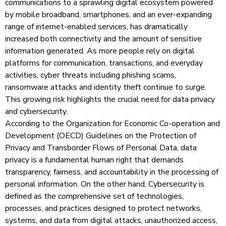
communications to a sprawling digital ecosystem powered
by mobile broadband, smartphones, and an ever-expanding
range of internet-enabled services, has dramatically
increased both connectivity and the amount of sensitive
information generated. As more people rely on digital
platforms for communication, transactions, and everyday
activities, cyber threats including phishing scams,
ransomware attacks and identity theft continue to surge.
This growing risk highlights the crucial need for data privacy
and cybersecurity.
According to the Organization for Economic Co-operation and
Development (OECD) Guidelines on the Protection of
Privacy and Transborder Flows of Personal Data, data
privacy is a fundamental human right that demands
transparency, fairness, and accountability in the processing of
personal information. On the other hand, Cybersecurity is
defined as the comprehensive set of technologies,
processes, and practices designed to protect networks,
systems, and data from digital attacks, unauthorized access,