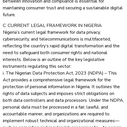
between innovation and compliance is essential for
maintaining consumer trust and securing a sustainable digital
future.
C. CURRENT LEGAL FRAMEWORK IN NIGERIA
Nigeria’s current legal framework for data privacy,
cybersecurity, and telecommunications is multifaceted,
reflecting the country’s rapid digital transformation and the
need to safeguard both consumer rights and national
interests. Below is an outline of the key legislative
instruments regulating this sector:
i. The Nigerian Data Protection Act, 2023 (NDPA) – This
Act provides a comprehensive legal framework for the
protection of personal information in Nigeria. It outlines the
rights of data subjects and imposes strict obligations on
both data controllers and data processors. Under the NDPA,
personal data must be processed in a fair, lawful, and
accountable manner, and organizations are required to
implement robust technical and organizational measures—