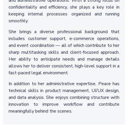
and administrative operations. With a strong focus on
confidentiality and efficiency, she plays a key role in
keeping internal processes organized and running
smoothly.
She brings a diverse professional background that
includes customer support, e-commerce operations,
and event coordination — all of which contribute to her
sharp multitasking skills and client-focused approach.
Her ability to anticipate needs and manage details
allows her to deliver consistent, high-level support in a
fast-paced legal environment.
In addition to her administrative expertise, Peace has
technical skills in product management, UI/UX design,
and data analysis. She enjoys combining structure with
innovation to improve workflow and contribute
meaningfully behind the scenes.