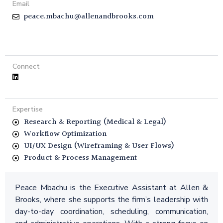
Email
peace.mbachu@allenandbrooks.com
Connect
Expertise
Research & Reporting (Medical & Legal)
Workflow Optimization
UI/UX Design (Wireframing & User Flows)
Product & Process Management
Peace Mbachu is the Executive Assistant at Allen &
Brooks, where she supports the firm’s leadership with
day-to-day coordination, scheduling, communication,