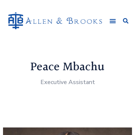
Peace Mbachu
Executive Assistant