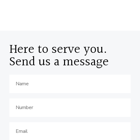
Here to serve you.
Send us a message