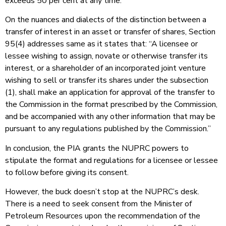
exceeds 50 per cent at any time.”
On the nuances and dialects of the distinction between a
transfer of interest in an asset or transfer of shares, Section
95(4) addresses same as it states that: “A licensee or
lessee wishing to assign, novate or otherwise transfer its
interest, or a shareholder of an incorporated joint venture
wishing to sell or transfer its shares under the subsection
(1), shall make an application for approval of the transfer to
the Commission in the format prescribed by the Commission,
and be accompanied with any other information that may be
pursuant to any regulations published by the Commission.”
In conclusion, the PIA grants the NUPRC powers to
stipulate the format and regulations for a licensee or lessee
to follow before giving its consent.
However, the buck doesn’t stop at the NUPRC’s desk.
There is a need to seek consent from the Minister of
Petroleum Resources upon the recommendation of the