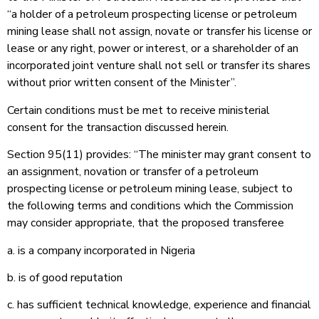
“a holder of a petroleum prospecting license or petroleum
mining lease shall not assign, novate or transfer his license or
lease or any right, power or interest, or a shareholder of an
incorporated joint venture shall not sell or transfer its shares
without prior written consent of the Minister”.
Certain conditions must be met to receive ministerial
consent for the transaction discussed herein.
Section 95(11) provides: “The minister may grant consent to
an assignment, novation or transfer of a petroleum
prospecting license or petroleum mining lease, subject to
the following terms and conditions which the Commission
may consider appropriate, that the proposed transferee
a. is a company incorporated in Nigeria
b. is of good reputation
c. has sufficient technical knowledge, experience and financial