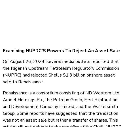
Examining NUPRC’S Powers To Reject An Asset Sale
On August 26, 2024, several media outlets reported that
the Nigerian Upstream Petroleum Regulatory Commission
(NUPRC) had rejected Shell’s $1.3 billion onshore asset
sale to Renaissance.
Renaissance is a consortium consisting of ND Western Ltd,
Aradel Holdings Plc, the Petrolin Group, First Exploration
and Development Company Limited, and the Waltersmith
Group. Some reports have suggested that the transaction
was not an asset sale but rather a transfer of shares. This
article will not delve into the specifics of the Shell-NUPRC-