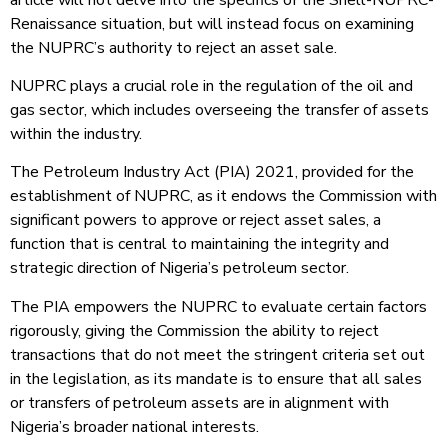
Renaissance situation, but will instead focus on examining
the NUPRC’s authority to reject an asset sale.
NUPRC plays a crucial role in the regulation of the oil and
gas sector, which includes overseeing the transfer of assets
within the industry.
The Petroleum Industry Act (PIA) 2021, provided for the
establishment of NUPRC, as it endows the Commission with
significant powers to approve or reject asset sales, a
function that is central to maintaining the integrity and
strategic direction of Nigeria’s petroleum sector.
The PIA empowers the NUPRC to evaluate certain factors
rigorously, giving the Commission the ability to reject
transactions that do not meet the stringent criteria set out
in the legislation, as its mandate is to ensure that all sales
or transfers of petroleum assets are in alignment with
Nigeria’s broader national interests.