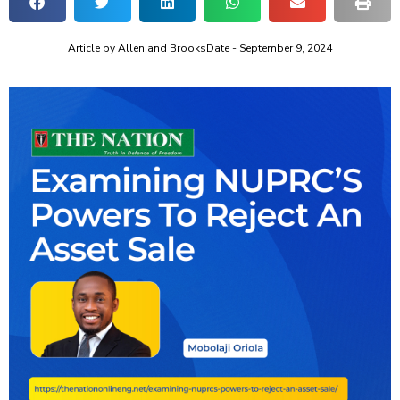
Article by
Allen and Brooks
Date -
September 9, 2024