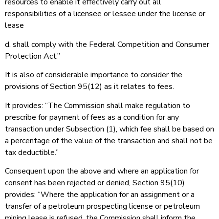
resources to enable it effectively carry out all
responsibilities of a licensee or lessee under the license or
lease
d. shall comply with the Federal Competition and Consumer
Protection Act.”
It is also of considerable importance to consider the
provisions of Section 95(12) as it relates to fees.
It provides: “The Commission shall make regulation to
prescribe for payment of fees as a condition for any
transaction under Subsection (1), which fee shall be based on
a percentage of the value of the transaction and shall not be
tax deductible.”
Consequent upon the above and where an application for
consent has been rejected or denied, Section 95(10)
provides: “Where the application for an assignment or a
transfer of a petroleum prospecting license or petroleum
mining lease is refused, the Commission shall inform the