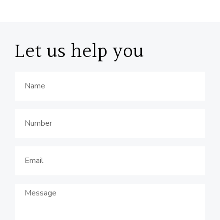
Let us help you