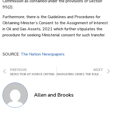
Commission as contained under the provisions of Section
95(2).
Furthermore, there is the Guidelines and Procedures for
Obtaining Minister’s Consent to the Assignment of Interest
in Oil and Gas Assets, 2021 which further stipulates the
procedure for seeking Ministerial consent for such transfer.
SOURCE:
The Nation Newspapers
PREVIOUS
NEXT
DEDUCTION AT SOURCE (WITHHOLDING) REGULATIONS 2024; AN OVERVIEW
NAVIGATING CRISES: THE ROLE OF THE CENTRAL BANK OF NIGERIA IN BOARDROOM DISPUTES
Allen and Brooks