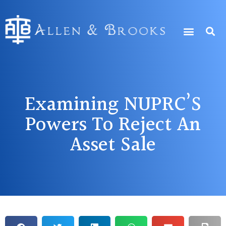
Examining NUPRC’S
Powers To Reject An
Asset Sale