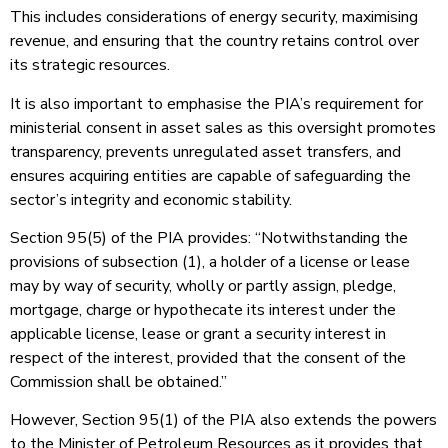
This includes considerations of energy security, maximising
revenue, and ensuring that the country retains control over
its strategic resources.
It is also important to emphasise the PIA’s requirement for
ministerial consent in asset sales as this oversight promotes
transparency, prevents unregulated asset transfers, and
ensures acquiring entities are capable of safeguarding the
sector’s integrity and economic stability.
Section 95(5) of the PIA provides: “Notwithstanding the
provisions of subsection (1), a holder of a license or lease
may by way of security, wholly or partly assign, pledge,
mortgage, charge or hypothecate its interest under the
applicable license, lease or grant a security interest in
respect of the interest, provided that the consent of the
Commission shall be obtained.”
However, Section 95(1) of the PIA also extends the powers
to the Minister of Petroleum Resources as it provides that