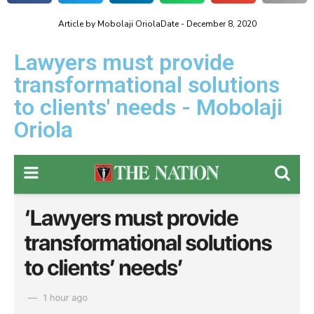
Article by
Mobolaji Oriola
Date -
December 8, 2020
Lawyers must provide
transformational solutions
to clients' needs - Mobolaji
Oriola