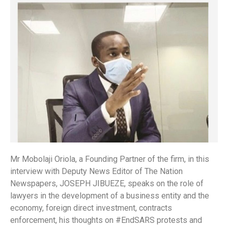
Mr Mobolaji Oriola, a Founding Partner of the firm, in this
interview with Deputy News Editor of The Nation
Newspapers, JOSEPH JIBUEZE, speaks on the role of
lawyers in the development of a business entity and the
economy, foreign direct investment, contracts
enforcement, his thoughts on #EndSARS protests and