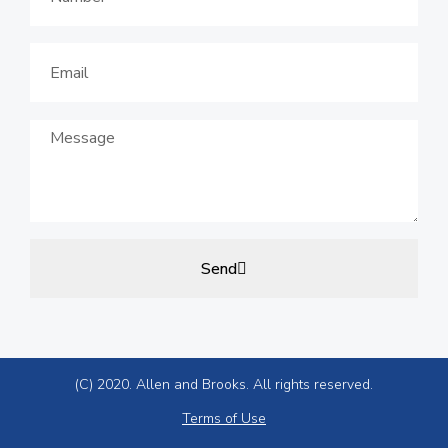
Send
(C) 2020. Allen and Brooks. All rights reserved.
Terms of Use