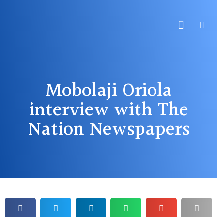
About Us
Practice Areas
Contact Us
Mobolaji Oriola
interview with The
Nation Newspapers