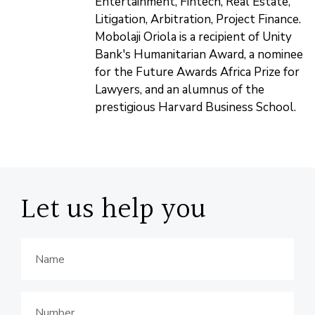
Entertainment, Fintech, Real Estate,
Litigation, Arbitration, Project Finance.
Mobolaji Oriola is a recipient of Unity
Bank's Humanitarian Award, a nominee
for the Future Awards Africa Prize for
Lawyers, and an alumnus of the
prestigious Harvard Business School.
Let us help you