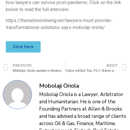
how lawyers can survive post-pandemic. Click on the link
below to read the full interview.
https://thenationonlineng.net/lawyers-must-provide-
transformational-solutions-says-mobolaji-oriola/
Click here
PREVIOUS
NEXT
Mobolaji Oriola speaks to Business Day about the need for Business Savvy Lawyers
Value Added Tax: FG v States and the Nigerian Taxpayers Dilemma
Mobolaji Oriola
Mobolaji Oriola is a Lawyer, Arbitrator
and Humanitarian. He is one of the
Founding Partners at Allen & Brooks
and has advised a broad range of clients
across Oil & Gas, Finance, Maritime,